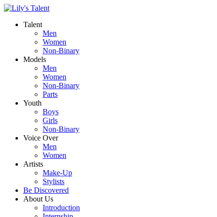
Talent
Men
Women
Non-Binary
Models
Men
Women
Non-Binary
Parts
Youth
Boys
Girls
Non-Binary
Voice Over
Men
Women
Artists
Make-Up
Stylists
Be Discovered
About Us
Introduction
Internship