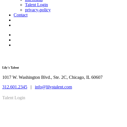
Talent Login
privacy-policy
Contact
Lily's Talent
1017 W. Washington Blvd., Ste. 2C, Chicago, IL 60607
312.601.2345
|
info@lilystalent.com
Talent Login