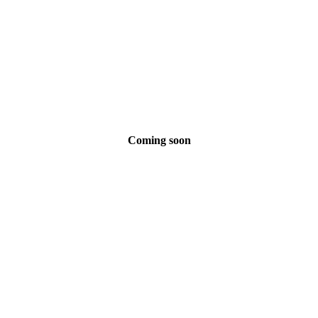
Coming soon