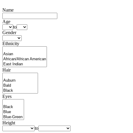
Name
Age
to
Gender
Ethnicity
Hair
Eyes
Height
to