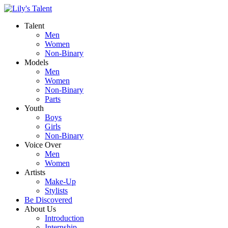
Talent
Men
Women
Non-Binary
Models
Men
Women
Non-Binary
Parts
Youth
Boys
Girls
Non-Binary
Voice Over
Men
Women
Artists
Make-Up
Stylists
Be Discovered
About Us
Introduction
Internship