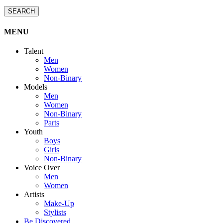
SEARCH
MENU
Talent
Men
Women
Non-Binary
Models
Men
Women
Non-Binary
Parts
Youth
Boys
Girls
Non-Binary
Voice Over
Men
Women
Artists
Make-Up
Stylists
Be Discovered