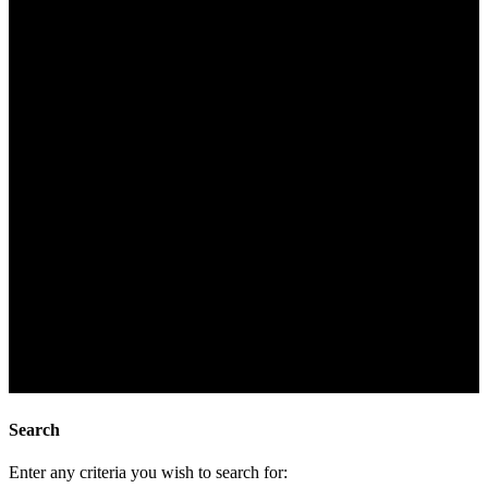
Search
Enter any criteria you wish to search for: