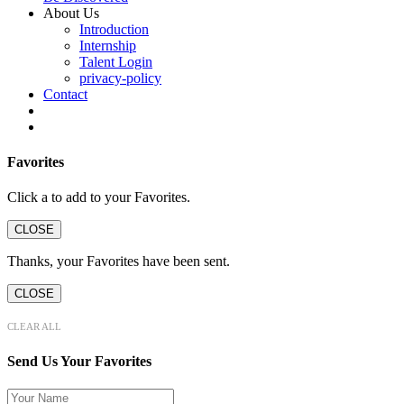
About Us
Introduction
Internship
Talent Login
privacy-policy
Contact
Favorites
Click a
to add to your Favorites.
CLOSE
Thanks, your Favorites have been sent.
CLOSE
CLEAR ALL
Send Us Your Favorites