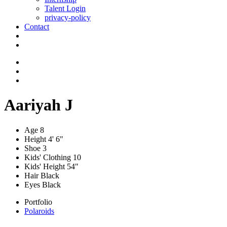
Talent Login
privacy-policy
Contact
Aariyah J
Age
8
Height
4' 6"
Shoe
3
Kids' Clothing
10
Kids' Height
54"
Hair
Black
Eyes
Black
Portfolio
Polaroids