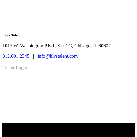
Lily's Talent
1017 W. Washington Blvd., Ste. 2C, Chicago, IL 60607
312.601.2345
|
info@lilystalent.com
Talent Login