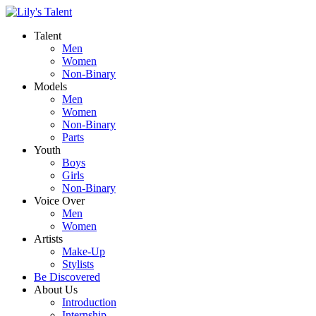
Talent
Men
Women
Non-Binary
Models
Men
Women
Non-Binary
Parts
Youth
Boys
Girls
Non-Binary
Voice Over
Men
Women
Artists
Make-Up
Stylists
Be Discovered
About Us
Introduction
Internship