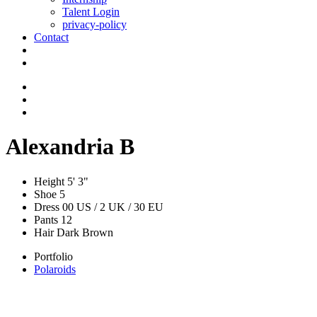
Talent Login
privacy-policy
Contact
Alexandria B
Height
5' 3"
Shoe
5
Dress
00 US / 2 UK / 30 EU
Pants
12
Hair
Dark Brown
Portfolio
Polaroids