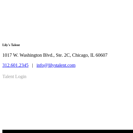
Lily's Talent
1017 W. Washington Blvd., Ste. 2C, Chicago, IL 60607
312.601.2345
|
info@lilystalent.com
Talent Login