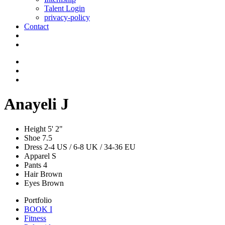
Talent Login
privacy-policy
Contact
Anayeli J
Height
5' 2"
Shoe
7.5
Dress
2-4 US / 6-8 UK / 34-36 EU
Apparel
S
Pants
4
Hair
Brown
Eyes
Brown
Portfolio
BOOK I
Fitness