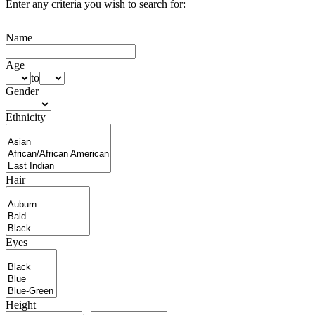
Enter any criteria you wish to search for:
Name
Age
to
Gender
Ethnicity
Hair
Eyes
Height