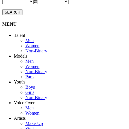
to
SEARCH
MENU
Talent
Men
Women
Non-Binary
Models
Men
Women
Non-Binary
Parts
Youth
Boys
Girls
Non-Binary
Voice Over
Men
Women
Artists
Make-Up
Stylists