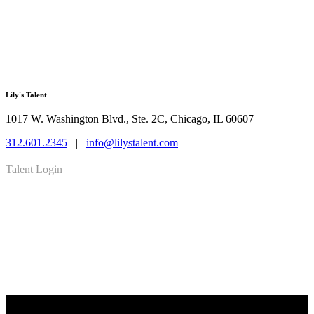
Lily's Talent
1017 W. Washington Blvd., Ste. 2C, Chicago, IL 60607
312.601.2345
|
info@lilystalent.com
Talent Login