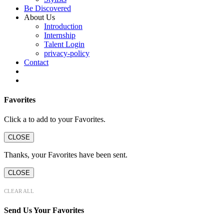
Be Discovered
About Us
Introduction
Internship
Talent Login
privacy-policy
Contact
Favorites
Click a
to add to your Favorites.
CLOSE
Thanks, your Favorites have been sent.
CLOSE
CLEAR ALL
Send Us Your Favorites