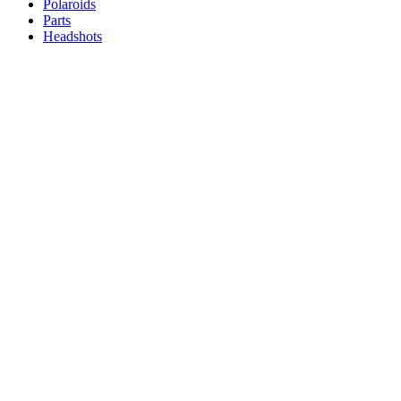
Polaroids
Parts
Headshots