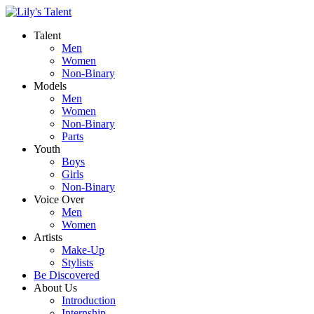
Talent
Men
Women
Non-Binary
Models
Men
Women
Non-Binary
Parts
Youth
Boys
Girls
Non-Binary
Voice Over
Men
Women
Artists
Make-Up
Stylists
Be Discovered
About Us
Introduction
Internship