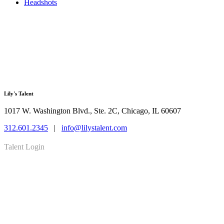
Headshots
Lily's Talent
1017 W. Washington Blvd., Ste. 2C, Chicago, IL 60607
312.601.2345
|
info@lilystalent.com
Talent Login