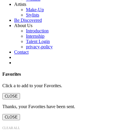
Artists
Make-Up
Stylists
Be Discovered
About Us
Introduction
Internship
Talent Login
privacy-policy
Contact
Favorites
Click a
to add to your Favorites.
CLOSE
Thanks, your Favorites have been sent.
CLOSE
CLEAR ALL