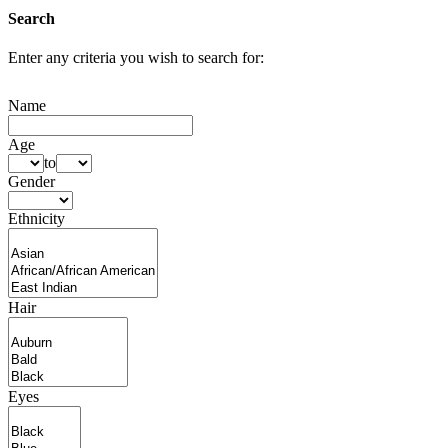
Search
Enter any criteria you wish to search for:
Name
Age
to
Gender
Ethnicity
Hair
Eyes