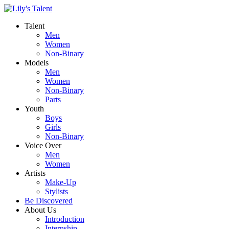
Talent
Men
Women
Non-Binary
Models
Men
Women
Non-Binary
Parts
Youth
Boys
Girls
Non-Binary
Voice Over
Men
Women
Artists
Make-Up
Stylists
Be Discovered
About Us
Introduction
Internship