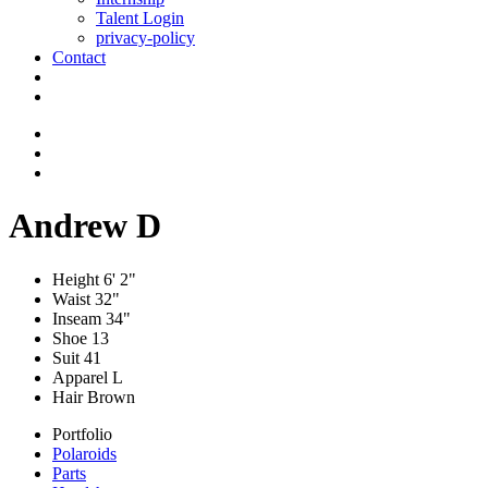
Talent Login
privacy-policy
Contact
Andrew D
Height
6' 2"
Waist
32"
Inseam
34"
Shoe
13
Suit
41
Apparel
L
Hair
Brown
Portfolio
Polaroids
Parts