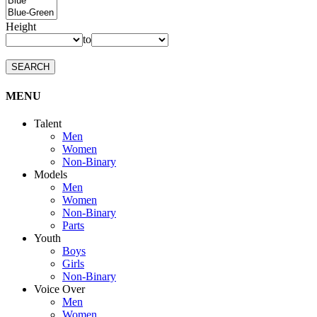
Height
to
SEARCH
MENU
Talent
Men
Women
Non-Binary
Models
Men
Women
Non-Binary
Parts
Youth
Boys
Girls
Non-Binary
Voice Over
Men
Women