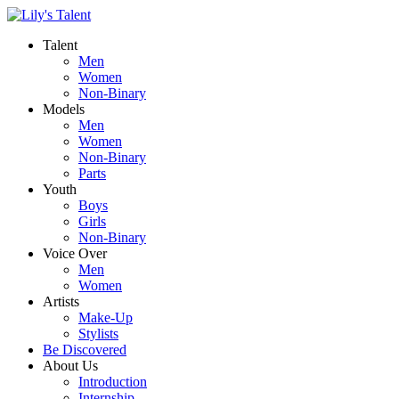
Talent
Men
Women
Non-Binary
Models
Men
Women
Non-Binary
Parts
Youth
Boys
Girls
Non-Binary
Voice Over
Men
Women
Artists
Make-Up
Stylists
Be Discovered
About Us
Introduction
Internship