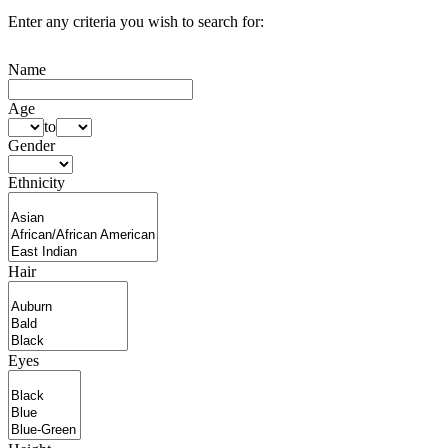
Enter any criteria you wish to search for:
Name
Age
to
Gender
Ethnicity
Hair
Eyes