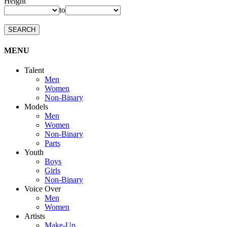
Height
to
SEARCH
MENU
Talent
Men
Women
Non-Binary
Models
Men
Women
Non-Binary
Parts
Youth
Boys
Girls
Non-Binary
Voice Over
Men
Women
Artists
Make-Up