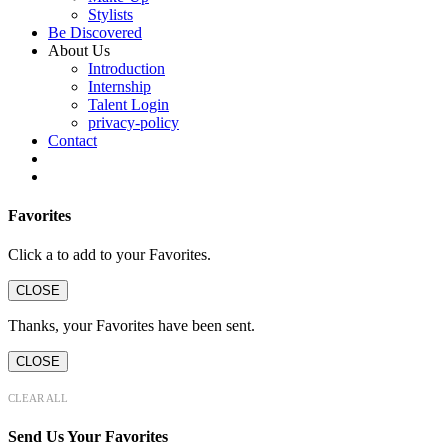
Stylists
Be Discovered
About Us
Introduction
Internship
Talent Login
privacy-policy
Contact
Favorites
Click a
to add to your Favorites.
CLOSE
Thanks, your Favorites have been sent.
CLOSE
CLEAR ALL
Send Us Your Favorites