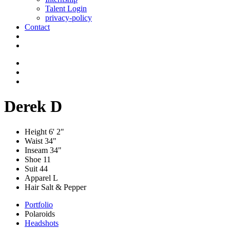
Talent Login
privacy-policy
Contact
Derek D
Height
6' 2"
Waist
34"
Inseam
34"
Shoe
11
Suit
44
Apparel
L
Hair
Salt & Pepper
Portfolio
Polaroids
Headshots