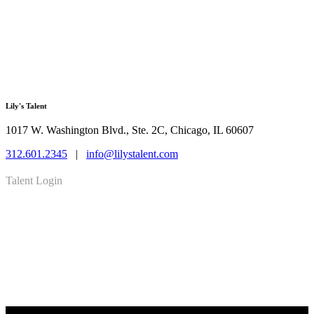
Lily's Talent
1017 W. Washington Blvd., Ste. 2C, Chicago, IL 60607
312.601.2345
|
info@lilystalent.com
Talent Login