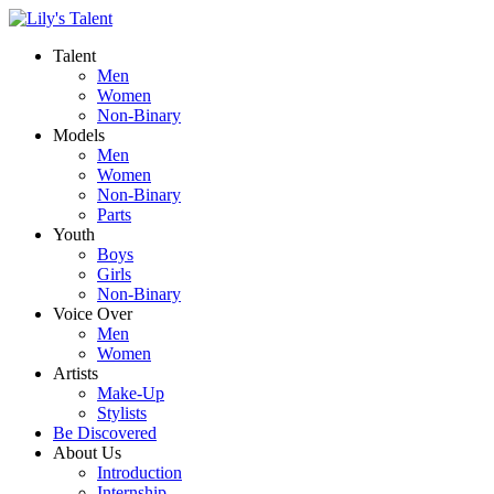
Talent
Men
Women
Non-Binary
Models
Men
Women
Non-Binary
Parts
Youth
Boys
Girls
Non-Binary
Voice Over
Men
Women
Artists
Make-Up
Stylists
Be Discovered
About Us
Introduction
Internship