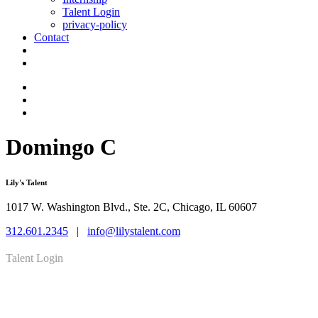
Talent Login
privacy-policy
Contact
Domingo C
Lily's Talent
1017 W. Washington Blvd., Ste. 2C, Chicago, IL 60607
312.601.2345
|
info@lilystalent.com
Talent Login