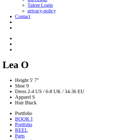
Talent Login
privacy-policy
Contact
Lea O
Height
5' 7"
Shoe
9
Dress
2-4 US / 6-8 UK / 34-36 EU
Apparel
S
Hair
Black
Portfolio
BOOK I
Portfolio
REEL
Parts