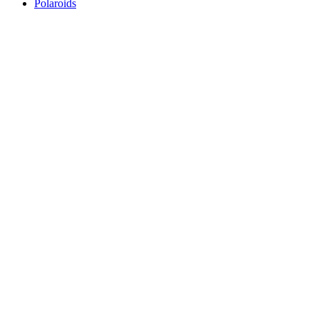
Polaroids