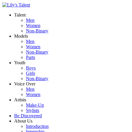
Talent
Men
Women
Non-Binary
Models
Men
Women
Non-Binary
Parts
Youth
Boys
Girls
Non-Binary
Voice Over
Men
Women
Artists
Make-Up
Stylists
Be Discovered
About Us
Introduction
Internship