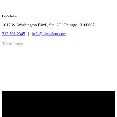
Lily's Talent
1017 W. Washington Blvd., Ste. 2C, Chicago, IL 60607
312.601.2345
|
info@lilystalent.com
Talent Login