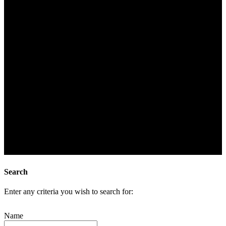
Search
Enter any criteria you wish to search for:
Name