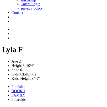
Talent Login
privacy-policy
Contact
Lyla F
Age
2
Height
3' 10½"
Shoe
6
Kids' Clothing
2
Kids' Height
34½"
Portfolio
BOOK I
FAMILY
Polaroids