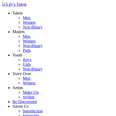
Talent
Men
Women
Non-Binary
Models
Men
Women
Non-Binary
Parts
Youth
Boys
Girls
Non-Binary
Voice Over
Men
Women
Artists
Make-Up
Stylists
Be Discovered
About Us
Introduction
Internship