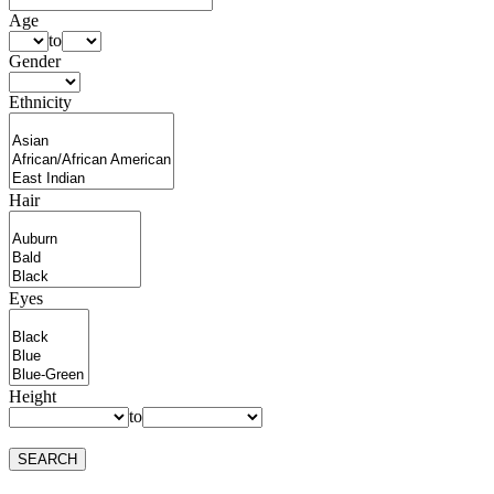
Age
to
Gender
Ethnicity
Hair
Eyes
Height
to
SEARCH