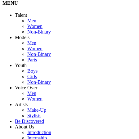
MENU
Talent
Men
Women
Non-Binary
Models
Men
Women
Non-Binary
Parts
Youth
Boys
Girls
Non-Binary
Voice Over
Men
Women
Artists
Make-Up
Stylists
Be Discovered
About Us
Introduction
Internship