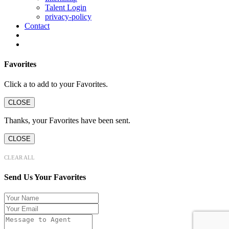
Talent Login
privacy-policy
Contact
Favorites
Click a
to add to your Favorites.
CLOSE
Thanks, your Favorites have been sent.
CLOSE
CLEAR ALL
Send Us Your Favorites