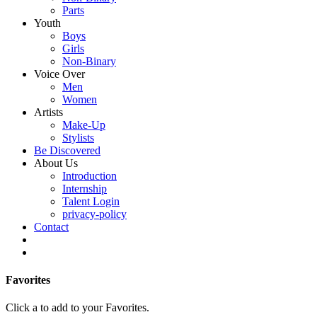
Parts
Youth
Boys
Girls
Non-Binary
Voice Over
Men
Women
Artists
Make-Up
Stylists
Be Discovered
About Us
Introduction
Internship
Talent Login
privacy-policy
Contact
Favorites
Click a
to add to your Favorites.