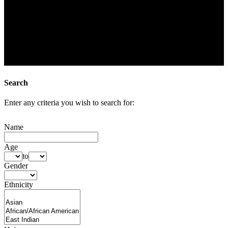
Search
Enter any criteria you wish to search for:
Name
Age
to
Gender
Ethnicity