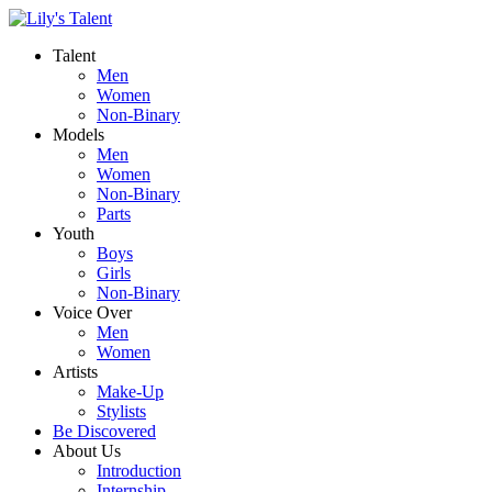
Talent
Men
Women
Non-Binary
Models
Men
Women
Non-Binary
Parts
Youth
Boys
Girls
Non-Binary
Voice Over
Men
Women
Artists
Make-Up
Stylists
Be Discovered
About Us
Introduction
Internship