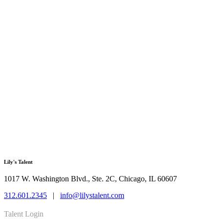
Lily's Talent
1017 W. Washington Blvd., Ste. 2C, Chicago, IL 60607
312.601.2345
|
info@lilystalent.com
Talent Login