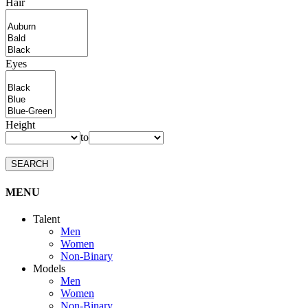
Hair
Eyes
Height
to
SEARCH
MENU
Talent
Men
Women
Non-Binary
Models
Men
Women
Non-Binary