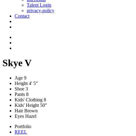
Talent Login
privacy-policy
Contact
Skye V
Age
9
Height
4' 5"
Shoe
3
Pants
8
Kids' Clothing
8
Kids' Height
50"
Hair
Brown
Eyes
Hazel
Portfolio
REEL