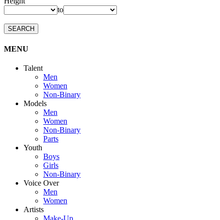
Height
to
SEARCH
MENU
Talent
Men
Women
Non-Binary
Models
Men
Women
Non-Binary
Parts
Youth
Boys
Girls
Non-Binary
Voice Over
Men
Women
Artists
Make-Up