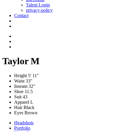
Talent Login
privacy-policy
Contact
Taylor M
Height
5' 11"
Waist
33"
Inseam
32"
Shoe
11.5
Suit
43
Apparel
L
Hair
Black
Eyes
Brown
Headshots
Portfolio