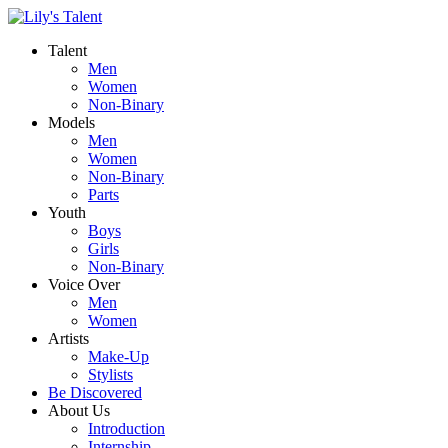
Talent
Men
Women
Non-Binary
Models
Men
Women
Non-Binary
Parts
Youth
Boys
Girls
Non-Binary
Voice Over
Men
Women
Artists
Make-Up
Stylists
Be Discovered
About Us
Introduction
Internship