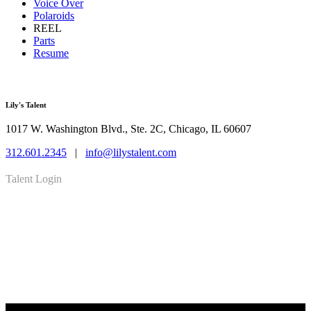
Voice Over
Polaroids
REEL
Parts
Resume
Lily's Talent
1017 W. Washington Blvd., Ste. 2C, Chicago, IL 60607
312.601.2345
|
info@lilystalent.com
Talent Login