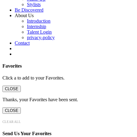
Stylists
Be Discovered
About Us
Introduction
Internship
Talent Login
privacy-policy
Contact
Favorites
Click a
to add to your Favorites.
CLOSE
Thanks, your Favorites have been sent.
CLOSE
CLEAR ALL
Send Us Your Favorites