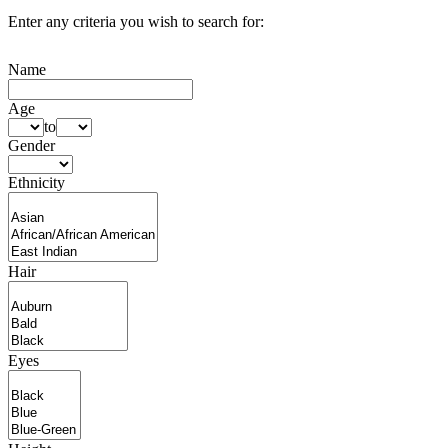
Enter any criteria you wish to search for:
Name
Age
to
Gender
Ethnicity
Hair
Eyes