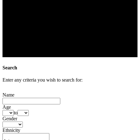
Search
Enter any criteria you wish to search for:
Name
Age
to
Gender
Ethnicity