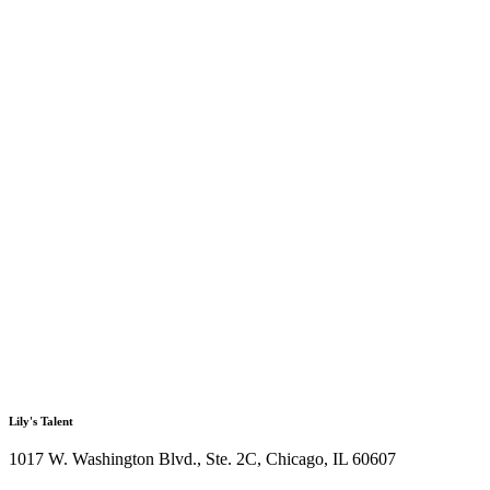
Lily's Talent
1017 W. Washington Blvd., Ste. 2C, Chicago, IL 60607