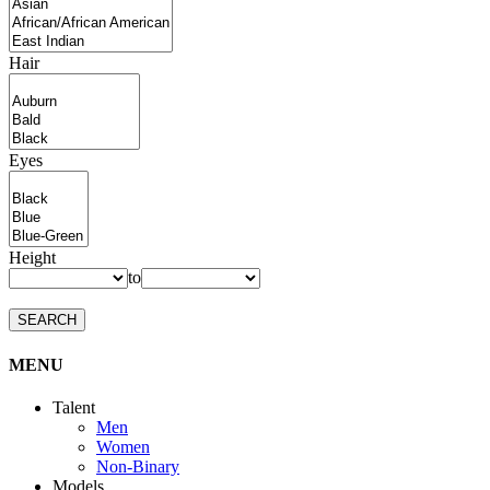
Hair
Eyes
Height
to
SEARCH
MENU
Talent
Men
Women
Non-Binary
Models