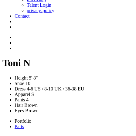
Talent Login
privacy-policy
Contact
Toni N
Height
5' 8"
Shoe
10
Dress
4-6 US / 8-10 UK / 36-38 EU
Apparel
S
Pants
4
Hair
Brown
Eyes
Brown
Portfolio
Parts