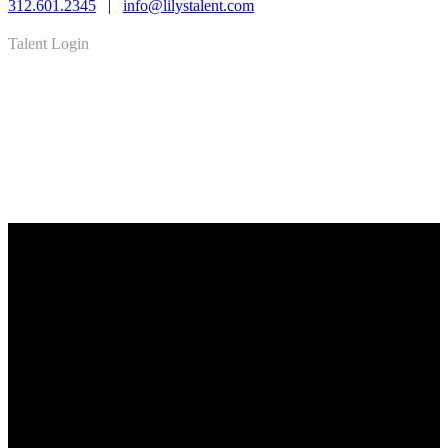
312.601.2345
|
info@lilystalent.com
Talent Login