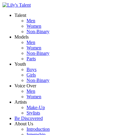
Talent
Men
Women
Non-Binary
Models
Men
Women
Non-Binary
Parts
Youth
Boys
Girls
Non-Binary
Voice Over
Men
Women
Artists
Make-Up
Stylists
Be Discovered
About Us
Introduction
Internship