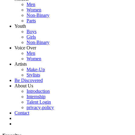
Men
Women
Non-Binary
Parts
Youth
Boys
Girls
Non-Binary
Voice Over
Men
Women
Artists
Make-Up
Stylists
Be Discovered
About Us
Introduction
Internship
Talent Login
privacy-policy
Contact